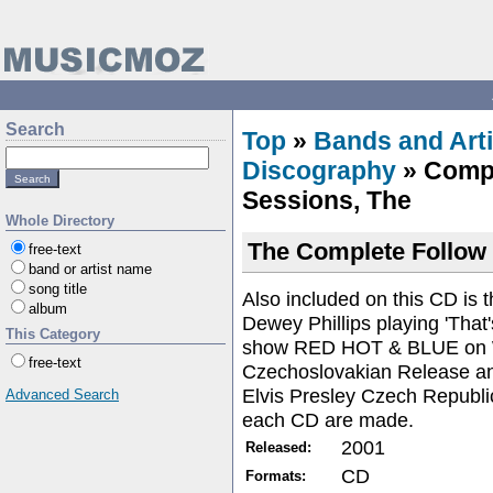
Search
Top
»
Bands and Arti
Discography
» Compl
Sessions, The
Whole Directory
The Complete Follow
free-text
band or artist name
song title
Also included on this CD is 
album
Dewey Phillips playing 'That
This Category
show RED HOT & BLUE on 
free-text
Czechoslovakian Release and
Elvis Presley Czech Republi
Advanced Search
each CD are made.
2001
Released:
CD
Formats: