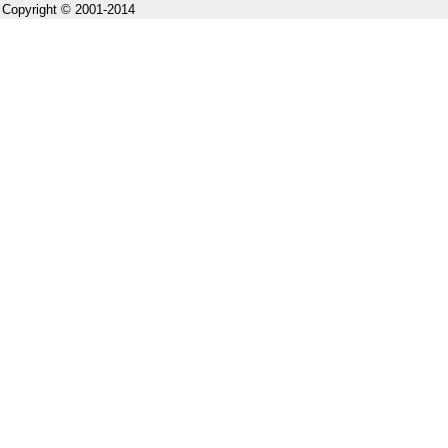
Copyright © 2001-2014