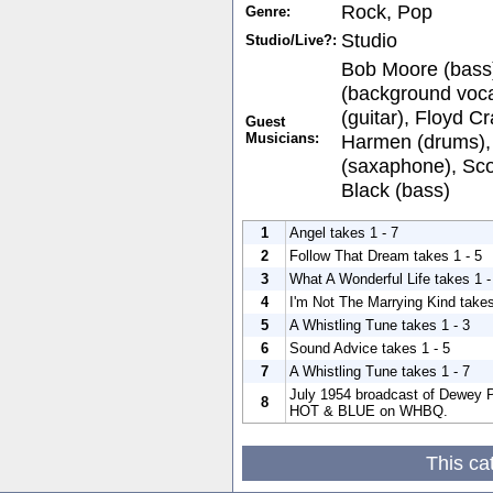
Rock, Pop
Genre:
Studio
Studio/Live?:
Bob Moore (bass)
(background voca
(guitar), Floyd C
Guest
Musicians:
Harmen (drums),
(saxaphone), Scot
Black (bass)
1
Angel takes 1 - 7
2
Follow That Dream takes 1 - 5
3
What A Wonderful Life takes 1 -
4
I'm Not The Marrying Kind takes
5
A Whistling Tune takes 1 - 3
6
Sound Advice takes 1 - 5
7
A Whistling Tune takes 1 - 7
July 1954 broadcast of Dewey P
8
HOT & BLUE on WHBQ.
This ca