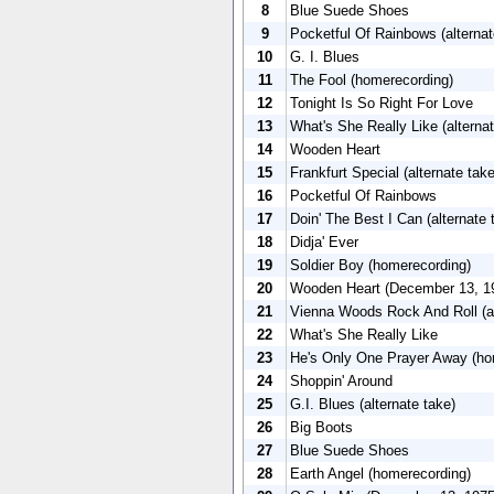
8
Blue Suede Shoes
9
Pocketful Of Rainbows (alternat
10
G. I. Blues
11
The Fool (homerecording)
12
Tonight Is So Right For Love
13
What's She Really Like (alternat
14
Wooden Heart
15
Frankfurt Special (alternate take
16
Pocketful Of Rainbows
17
Doin' The Best I Can (alternate 
18
Didja' Ever
19
Soldier Boy (homerecording)
20
Wooden Heart (December 13, 1
21
Vienna Woods Rock And Roll (al
22
What's She Really Like
23
He's Only One Prayer Away (ho
24
Shoppin' Around
25
G.I. Blues (alternate take)
26
Big Boots
27
Blue Suede Shoes
28
Earth Angel (homerecording)