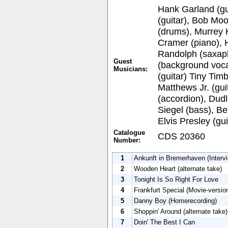
Hank Garland (gu
(guitar), Bob Moo
(drums), Murrey 
Cramer (piano), 
Randolph (saxap
Guest
(background vocal
Musicians:
(guitar) Tiny Timb
Matthews Jr. (gui
(accordion), Dud
Siegel (bass), Be
Elvis Presley (gui
Catalogue
CDS 20360
Number:
1
Ankunft in Bremerhaven (Intervi
2
Wooden Heart (alternate take)
3
Tonight Is So Right For Love
4
Frankfurt Special (Movie-versio
5
Danny Boy (Homerecording)
6
Shoppin' Around (alternate take)
7
Doin' The Best I Can