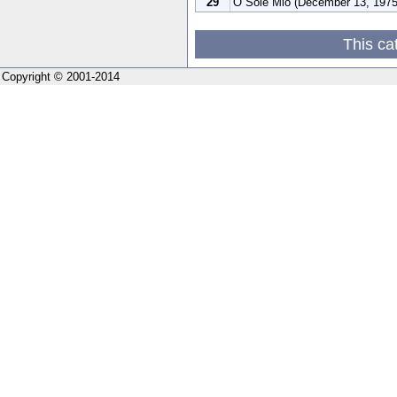
29
O Sole Mio (December 13, 1975
This ca
Copyright © 2001-2014