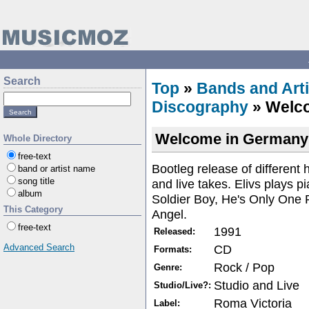
Search
Top
»
Bands and Arti
Discography
» Welc
Welcome in Germany
Whole Directory
free-text
Bootleg release of different
band or artist name
song title
and live takes. Elivs plays p
album
Soldier Boy, He's Only One
This Category
Angel.
free-text
1991
Released:
CD
Advanced Search
Formats:
Rock / Pop
Genre:
Studio and Live
Studio/Live?:
Roma Victoria
Label: