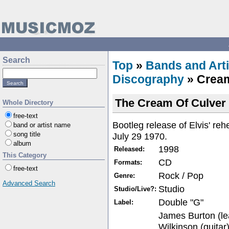
Search
Top
»
Bands and Arti
Discography
» Cream
The Cream Of Culver 
Whole Directory
free-text
Bootleg release of Elvis' reh
band or artist name
song title
July 29 1970.
album
1998
Released:
This Category
CD
Formats:
free-text
Rock / Pop
Genre:
Advanced Search
Studio
Studio/Live?:
Double "G"
Label:
James Burton (le
Wilkinson (guitar