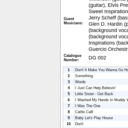
(guitar), Elvis Pr
Sweet Inspiratio
Jerry Scheff (bas
Guest
Musicians:
Glen D. Hardin (p
(background voca
(background voca
Inspirations (bac
Guercio Orchestr
Catalogue
DG 002
Number:
1
Don't It Make You Wanna Go 
2
Something
3
Words
4
I Just Can Help Believin'
5
Little Sister - Get Back
6
I Washed My Hands In Muddy 
7
I Was The One
8
Cattle Calll
9
Baby Let's Play House
10
Don't