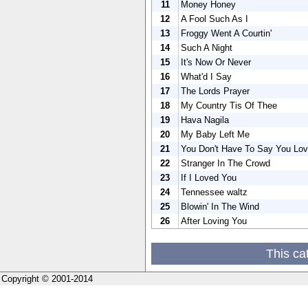
11
Money Honey
12
A Fool Such As I
13
Froggy Went A Courtin'
14
Such A Night
15
It's Now Or Never
16
What'd I Say
17
The Lords Prayer
18
My Country Tis Of Thee
19
Hava Nagila
20
My Baby Left Me
21
You Don't Have To Say You Lo
22
Stranger In The Crowd
23
If I Loved You
24
Tennessee waltz
25
Blowin' In The Wind
26
After Loving You
This ca
Copyright © 2001-2014