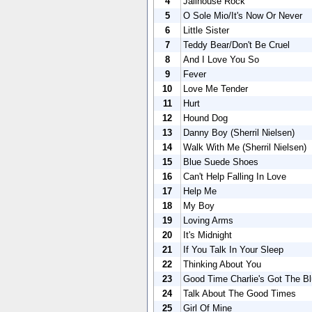
4
Jailhouse Rock
5
O Sole Mio/It's Now Or Never
6
Little Sister
7
Teddy Bear/Don't Be Cruel
8
And I Love You So
9
Fever
10
Love Me Tender
11
Hurt
12
Hound Dog
13
Danny Boy (Sherril Nielsen)
14
Walk With Me (Sherril Nielsen)
15
Blue Suede Shoes
16
Can't Help Falling In Love
17
Help Me
18
My Boy
19
Loving Arms
20
It's Midnight
21
If You Talk In Your Sleep
22
Thinking About You
23
Good Time Charlie's Got The B
24
Talk About The Good Times
25
Girl Of Mine