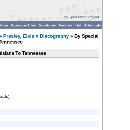
About
Become an Editor
Submit Item
Feedback
Link
Editor login
»
Presley, Elvis
»
Discography
» By Special
Tennessee
uisiana To Tennessee
ocals)