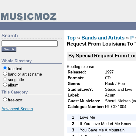
Search
Top
»
Bands and Artists
»
P
Request From Louisiana To 
By Special Request From Lo
Whole Directory
Bootleg release.
free-text
Released:
1997
band or artist name
Formats:
CD
song title
Genre:
Rock / Pop
album
Studio/Live?:
Studio and Live
This Category
Label:
Acum
free-text
Guest Musicians:
Sherril Nielsen (v
Catalogue Number:
RL CD 1004
Advanced Search
1
Love Me
2
If You Love Me Let Me Know
3
You Gave Me A Mountain