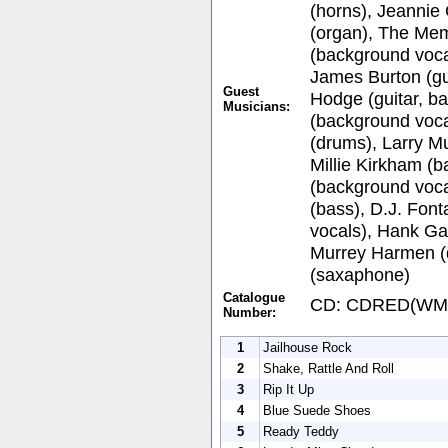
(horns), Jeannie
(organ), The Mem
(background voca
James Burton (gui
Guest
Hodge (guitar, b
Musicians:
(background vocal
(drums), Larry M
Millie Kirkham (b
(background voca
(bass), D.J. Fon
vocals), Hank Gar
Murrey Harmen (
(saxaphone)
Catalogue
CD: CDRED(WM
Number:
1
Jailhouse Rock
2
Shake, Rattle And Roll
3
Rip It Up
4
Blue Suede Shoes
5
Ready Teddy