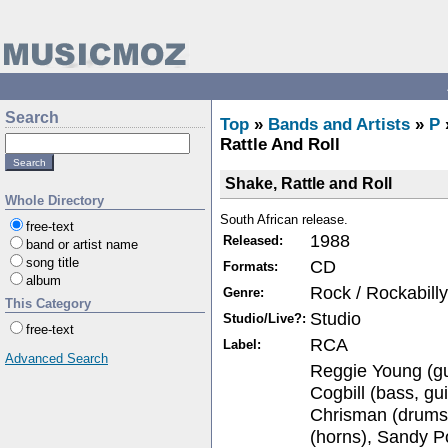
Search
Top
»
Bands and Artists
»
P
Rattle And Roll
Shake, Rattle and Roll
Whole Directory
South African release.
free-text
1988
Released:
band or artist name
song title
CD
Formats:
album
Rock / Rockabilly
Genre:
This Category
Studio
Studio/Live?:
free-text
RCA
Label:
Advanced Search
Reggie Young (gui
Cogbill (bass, g
Chrisman (drums
(horns), Sandy P