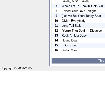
6
Lawdy, Miss Clawdy
7
Whole Lot-Ta Shakin' Goin' On
8
I Need Your Love Tonight
9
(Let Me Be Your) Teddy Bear
10
C'Mon Everybody
11
Long Tall Sally
12
(You're The) Devil In Disguise
13
Rock-A-Hula Baby
14
Hound Dog
15
I Got Stung
16
Guitar Man
This
Copyright © 2001-2005