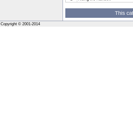
This ca
Copyright © 2001-2014