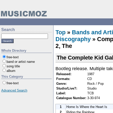
Search
Top
»
Bands and Arti
Discography
» Compl
2, The
Whole Directory
The Complete Kid Gal
free-text
band or artist name
song title
Bootleg release. Multiple tak
album
Released:
1987
This Category
Formats:
CD
free-text
Genre:
Rock / Pop
Studio/Live?:
Studio
Advanced Search
Label:
TCB
Catalogue Number:
3-30-974
1
Home Is Where the Heart Is
2
Riding the Rainbow