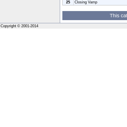
25
Closing Vamp
This ca
Copyright © 2001-2014