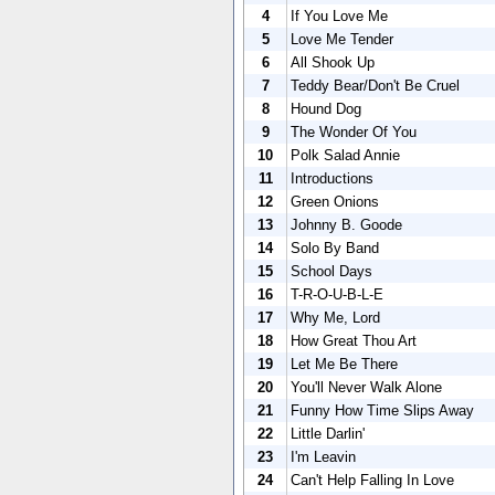
4
If You Love Me
5
Love Me Tender
6
All Shook Up
7
Teddy Bear/Don't Be Cruel
8
Hound Dog
9
The Wonder Of You
10
Polk Salad Annie
11
Introductions
12
Green Onions
13
Johnny B. Goode
14
Solo By Band
15
School Days
16
T-R-O-U-B-L-E
17
Why Me, Lord
18
How Great Thou Art
19
Let Me Be There
20
You'll Never Walk Alone
21
Funny How Time Slips Away
22
Little Darlin'
23
I'm Leavin
24
Can't Help Falling In Love