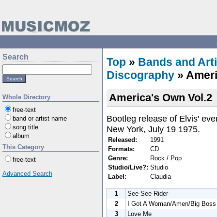
Search
Top
»
Bands and Arti
Discography
» Ameri
America's Own Vol.2
Whole Directory
free-text
Bootleg release of Elvis' ev
band or artist name
song title
New York, July 19 1975.
album
Released:
1991
This Category
Formats:
CD
Genre:
Rock / Pop
free-text
Studio/Live?:
Studio
Advanced Search
Label:
Claudia
1
See See Rider
2
I Got A Woman/Amen/Big Boss
3
Love Me