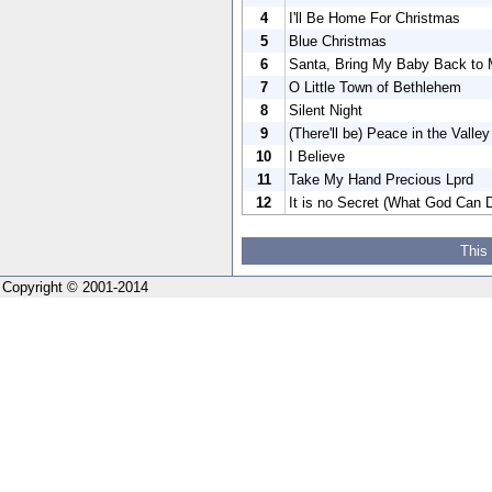
4
I'll Be Home For Christmas
5
Blue Christmas
6
Santa, Bring My Baby Back to
7
O Little Town of Bethlehem
8
Silent Night
9
(There'll be) Peace in the Valle
10
I Believe
11
Take My Hand Precious Lprd
12
It is no Secret (What God Can 
This
Copyright © 2001-2014