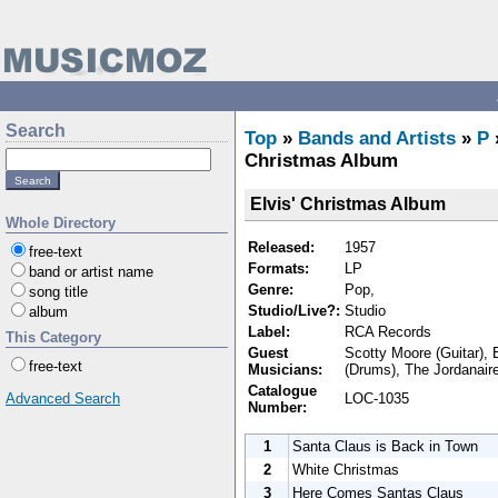
Search
Top
»
Bands and Artists
»
P
Christmas Album
Elvis' Christmas Album
Whole Directory
Released:
1957
free-text
Formats:
LP
band or artist name
Genre:
Pop,
song title
Studio/Live?:
Studio
album
Label:
RCA Records
This Category
Guest
Scotty Moore (Guitar), E
free-text
Musicians:
(Drums), The Jordanair
Catalogue
LOC-1035
Advanced Search
Number:
1
Santa Claus is Back in Town
2
White Christmas
3
Here Comes Santas Claus