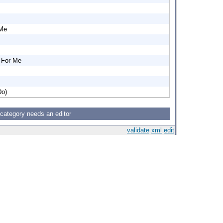
 Me
y For Me
Do)
 category needs an editor
validate
xml
edit