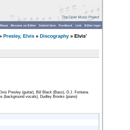
About
Become an Editor
Submit Item
Feedback
Link
Editor login
»
Presley, Elvis
»
Discography
» Elvis'
lvis Presley (guitar), Bill Black (Bass), D.J. Fontana
es (background vocals), Dudley Brooks (piano)