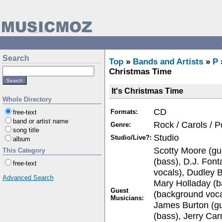
Search
Top
»
Bands and Artists
»
P
Christmas Time
It's Christmas Time
Whole Directory
CD
Formats:
free-text
band or artist name
Rock / Carols / 
Genre:
song title
Studio
Studio/Live?:
album
Scotty Moore (guit
This Category
(bass), D.J. Fon
free-text
vocals), Dudley 
Advanced Search
Mary Holladay (b
Guest
(background voca
Musicians:
James Burton (gu
(bass), Jerry Car