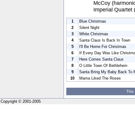
McCoy (harmonica
Imperial Quartet 
1
Blue Christmas
2
Silent Night
3
White Christmas
4
Santa Claus Is Back In Town
5
I'll Be Home For Christmas
6
If Every Day Was Like Christm
7
Here Comes Santa Claus
8
O Little Town Of Bethlehem
9
Santa Bring My Baby Back To 
10
Mama Liked The Roses
This
Copyright © 2001-2005