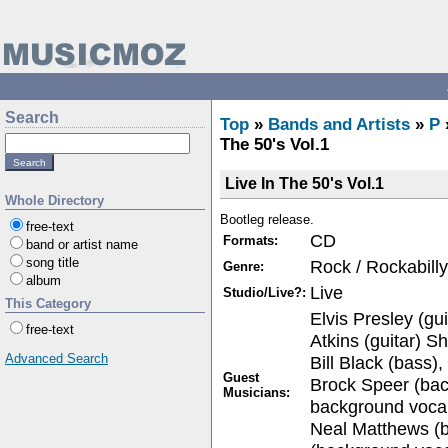
Search
Top
»
Bands and Artists
»
P
The 50's Vol.1
Live In The 50's Vol.1
Whole Directory
Bootleg release.
free-text
CD
Formats:
band or artist name
song title
Rock / Rockabilly
Genre:
album
Live
Studio/Live?:
This Category
Elvis Presley (gui
free-text
Atkins (guitar) S
Advanced Search
Bill Black (bass)
Guest
Brock Speer (bac
Musicians:
background vocal
Neal Matthews (