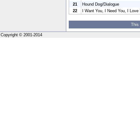
21
Hound Dog/Dialogue
22
I Want You, I Need You, I Love 
This
Copyright © 2001-2014