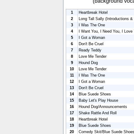
(background voca
1
Heartbreak Hotel
2
Long Tall Sally (Introductions &
3
I Was The One
4
I Want You, I Need You, I Love
5
I Got a Woman
6
Don't Be Cruel
7
Ready Teddy
8
Love Me Tender
9
Hound Dog
10
Love Me Tender
11
I Was The One
12
I Got a Woman
13
Don't Be Cruel
14
Blue Suede Shoes
15
Baby Let's Play House
16
Hound Dog/Announcements
17
Shake Rattle And Roll
18
Heartbreak Hotel
19
Blue Suede Shoes
20
Comedy Skit/Blue Suede Shoes 