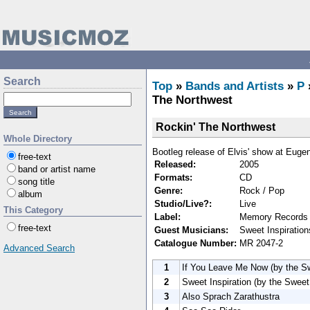
Search
Top
»
Bands and Artists
»
P
The Northwest
Rockin' The Northwest
Whole Directory
Bootleg release of Elvis' show at Eug
free-text
Released:
2005
band or artist name
Formats:
CD
song title
Genre:
Rock / Pop
album
Studio/Live?:
Live
This Category
Label:
Memory Records
free-text
Guest Musicians:
Sweet Inspiratio
Catalogue Number:
MR 2047-2
Advanced Search
1
If You Leave Me Now (by the Sw
2
Sweet Inspiration (by the Sweet 
3
Also Sprach Zarathustra