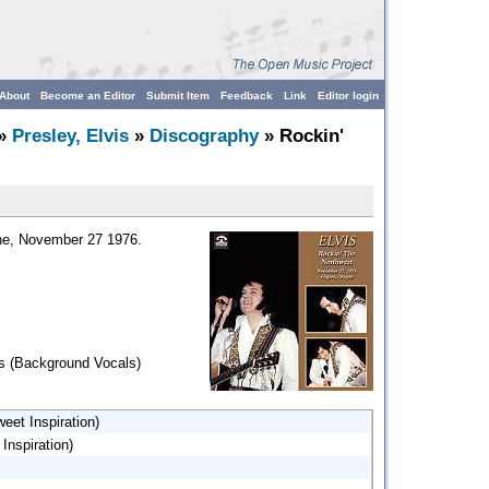
About
Become an Editor
Submit Item
Feedback
Link
Editor login
»
Presley, Elvis
»
Discography
» Rockin'
ene, November 27 1976.
ns (Background Vocals)
eet Inspiration)
Inspiration)