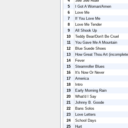
4
See See Rider
5
I Got A Woman/Amen
6
Love Me
7
If You Love Me
8
Love Me Tender
9
All Shook Up
10
Teddy Bear/Don't Be Cruel
11
You Gave Me A Mountain
12
Blue Suede Shoes
13
How Great Thou Art (incomplete
14
Fever
15
Steamroller Blues
16
It's Now Or Never
17
America
18
Intro
19
Early Morning Rain
20
What'd I Say
21
Johnny B. Goode
22
Bans Solos
23
Love Letters
24
School Days
25
Hurt