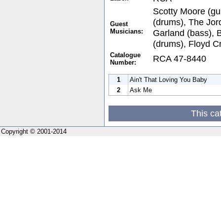
Scotty Moore (gui
(drums), The Jor
Guest
Musicians:
Garland (bass),
(drums), Floyd C
Catalogue
RCA 47-8440
Number:
1
Ain't That Loving You Baby
2
Ask Me
This ca
Copyright © 2001-2014