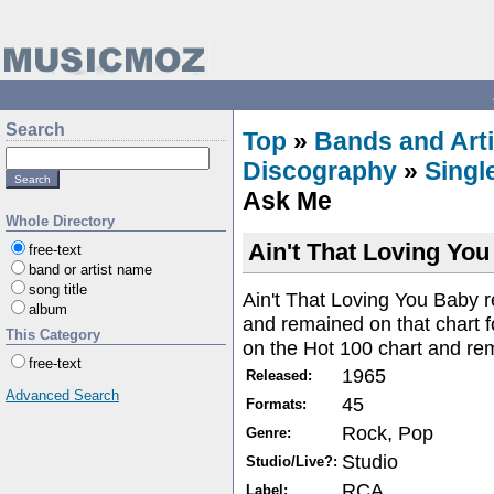
Search
Top
»
Bands and Arti
Discography
»
Singl
Ask Me
Whole Directory
Ain't That Loving You
free-text
band or artist name
song title
Ain't That Loving You Baby 
album
and remained on that chart
This Category
on the Hot 100 chart and re
free-text
1965
Released:
Advanced Search
45
Formats:
Rock, Pop
Genre:
Studio
Studio/Live?:
RCA
Label: