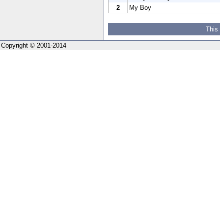
2
My Boy
This
Copyright © 2001-2014