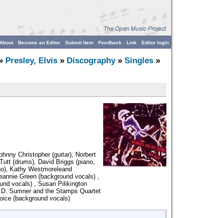
About
Become an Editor
Submit Item
Feedback
Link
Editor login
»
Presley, Elvis
»
Discography
»
Singles
»
ohnny Christopher (guitar), Norbert
utt (drums), David Briggs (piano,
ano), Kathy Westmoreleand
eannie Green (background vocals) ,
nd vocals) , Susan Pilikington
J.D. Sumner and the Stamps Quartet
oice (background vocals)