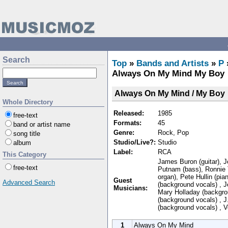
Search
Top
»
Bands and Artists
»
P
Always On My Mind My Boy
Always On My Mind / My Boy
Whole Directory
Released:
1985
free-text
Formats:
45
band or artist name
Genre:
Rock, Pop
song title
Studio/Live?:
Studio
album
Label:
RCA
This Category
James Buron (guitar), J
free-text
Putnam (bass), Ronnie T
organ), Pete Hullin (pi
Guest
Advanced Search
(background vocals) , J
Musicians:
Mary Holladay (backgrou
(background vocals) , 
(background vocals) , V
1
Always On My Mind