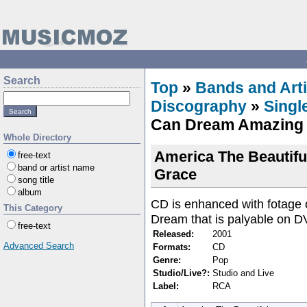
Search
Top
»
Bands and Arti
Discography
»
Singl
Can Dream Amazing
Whole Directory
America The Beautiful
free-text
band or artist name
Grace
song title
album
CD is enhanced with fotage of
This Category
Dream that is palyable on D
free-text
Released:
2001
Advanced Search
Formats:
CD
Genre:
Pop
Studio/Live?:
Studio and Live
Label:
RCA