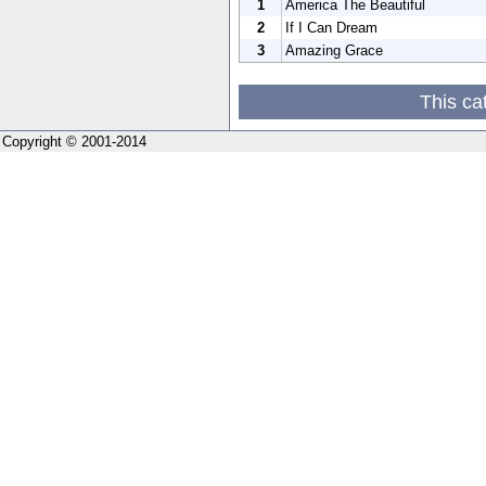
1
America The Beautiful
2
If I Can Dream
3
Amazing Grace
This ca
Copyright © 2001-2014