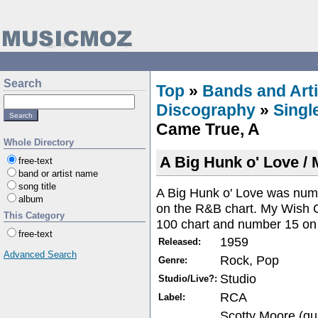
Search
Top
»
Bands and Arti
Discography
»
Singl
Came True, A
Whole Directory
A Big Hunk o' Love /
free-text
band or artist name
song title
A Big Hunk o' Love was num
album
on the R&B chart. My Wish 
This Category
100 chart and number 15 on
free-text
1959
Released:
Advanced Search
Rock, Pop
Genre:
Studio
Studio/Live?:
RCA
Label:
Scotty Moore (gu