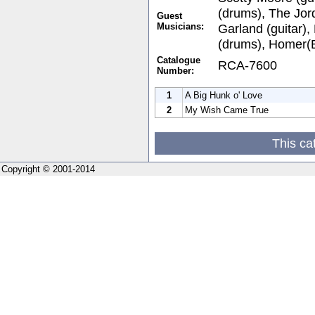
(drums), The Jor
Guest
Musicians:
Garland (guitar)
(drums), Homer(
Catalogue
RCA-7600
Number:
1
A Big Hunk o' Love
2
My Wish Came True
This ca
Copyright © 2001-2014