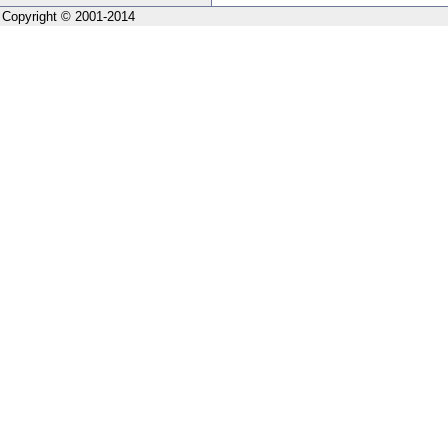
Copyright © 2001-2014