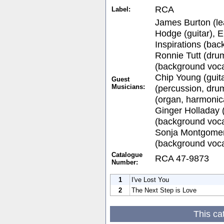
RCA
Label:
James Burton (lea
Hodge (guitar), E
Inspirations (bac
Ronnie Tutt (drum
(background voca
Chip Young (guita
Guest
Musicians:
(percussion, dru
(organ, harmonic
Ginger Holladay 
(background voca
Sonja Montgomer
(background voca
Catalogue
RCA 47-9873
Number:
1
I've Lost You
2
The Next Step is Love
This ca