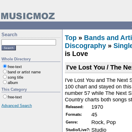
Search
Top
»
Bands and Arti
Discography
»
Singl
is Love
Whole Directory
I've Lost You / The Ne
free-text
band or artist name
song title
I've Lost You and The Next S
album
100 chart and stayed on this
This Category
number 57 while The Next S
free-text
Country charts both songs st
Advanced Search
1970
Released:
45
Formats:
Rock, Pop
Genre:
Studio
Studio/Live?: