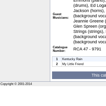
Emmons (piano)
(drums), Ed Loga
Jackson (horns)
Guest
(background vocal
Musicians:
Jeannie Greene (
Glen Spreen (or
Strings (strings)
(background voca
(background voca
Catalogue
RCA 47 - 9791
Number:
1
Kentucky Rain
2
My Little Friend
This ca
Copyright © 2001-2014