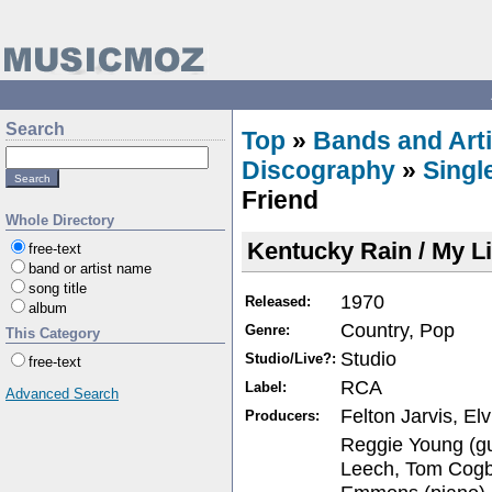
Search
Top
»
Bands and Arti
Discography
»
Singl
Friend
Whole Directory
Kentucky Rain / My Li
free-text
band or artist name
song title
1970
Released:
album
Country, Pop
Genre:
This Category
Studio
Studio/Live?:
free-text
RCA
Label:
Advanced Search
Felton Jarvis, El
Producers:
Reggie Young (guit
Leech, Tom Cogbil