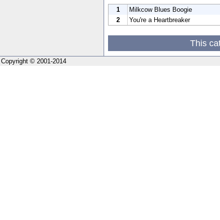
1
Milkcow Blues Boogie
2
You're a Heartbreaker
This ca
Copyright © 2001-2014