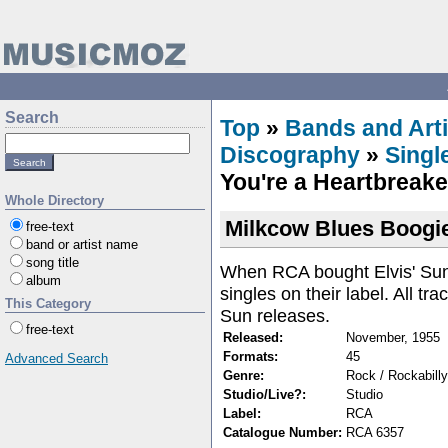
Search
Top
»
Bands and Arti
Discography
»
Singl
You're a Heartbreake
Whole Directory
Milkcow Blues Boogie
free-text
band or artist name
song title
When RCA bought Elvis' Sun c
album
singles on their label. All tr
This Category
Sun releases.
free-text
Released:
November, 1955
Formats:
45
Advanced Search
Genre:
Rock / Rockabilly
Studio/Live?:
Studio
Label:
RCA
Catalogue Number:
RCA 6357