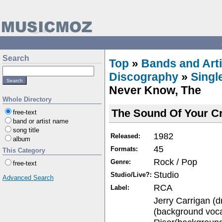
Search
Top
»
Bands and Arti
Discography
»
Singl
Never Know, The
Whole Directory
The Sound Of Your Cr
free-text
band or artist name
song title
1982
Released:
album
45
Formats:
This Category
Rock / Pop
Genre:
free-text
Studio
Studio/Live?:
Advanced Search
RCA
Label:
Jerry Carrigan (
(background voca