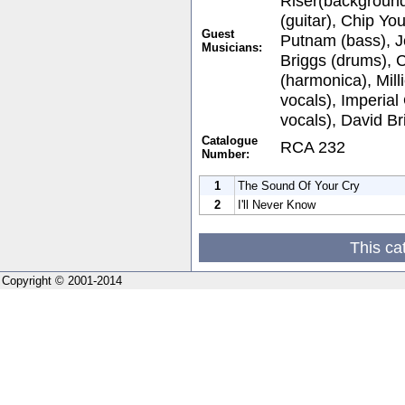
Riser(background
(guitar), Chip You
Guest
Putnam (bass), J
Musicians:
Briggs (drums), 
(harmonica), Mil
vocals), Imperia
vocals), David Br
Catalogue
RCA 232
Number:
1
The Sound Of Your Cry
2
I'll Never Know
This ca
Copyright © 2001-2014