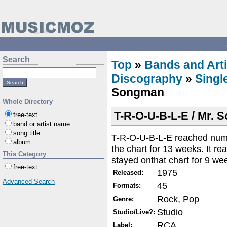
Search
Top
»
Bands and Arti
Discography
»
Singl
Songman
Whole Directory
T-R-O-U-B-L-E / Mr.
free-text
band or artist name
song title
T-R-O-U-B-L-E reached numb
album
the chart for 13 weeks. It r
This Category
stayed onthat chart for 9 we
free-text
1975
Released:
Advanced Search
45
Formats:
Rock, Pop
Genre:
Studio
Studio/Live?:
RCA
Label: