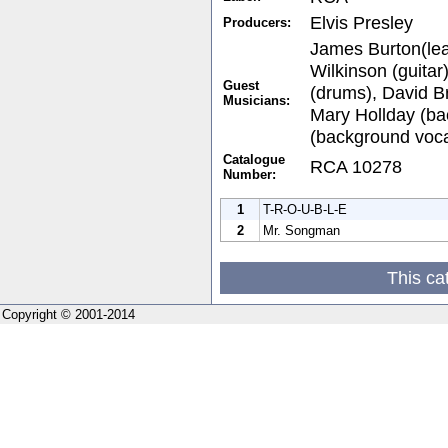
Elvis Presley
Producers:
James Burton(lead
Wilkinson (guitar
Guest
(drums), David Br
Musicians:
Mary Hollday (ba
(background voca
Catalogue
RCA 10278
Number:
1
T-R-O-U-B-L-E
2
Mr. Songman
This ca
Copyright © 2001-2014