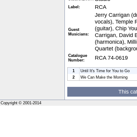
RCA
Label:
Jerry Carrigan (
vocals), Temple 
(guitar), Chip Yo
Guest
Musicians:
Carrigan, David 
(harmonica), Mill
Quartet (backgro
Catalogue
RCA 74-0619
Number:
1
Until It's Time for You to Go
2
We Can Make the Morning
This ca
Copyright © 2001-2014