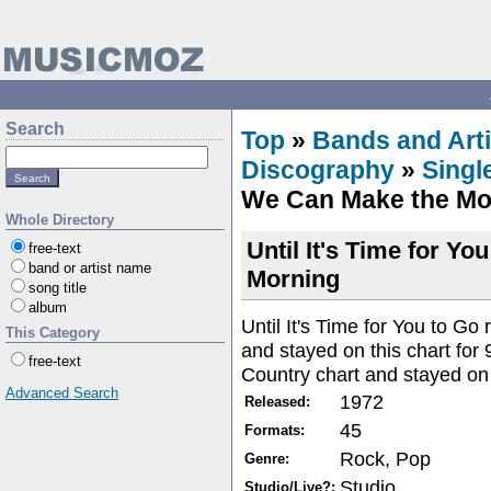
Search
Top
»
Bands and Arti
Discography
»
Singl
We Can Make the Mo
Whole Directory
Until It's Time for Y
free-text
band or artist name
Morning
song title
album
Until It's Time for You to G
This Category
and stayed on this chart for
free-text
Country chart and stayed on 
Advanced Search
1972
Released:
45
Formats:
Rock, Pop
Genre:
Studio
Studio/Live?: