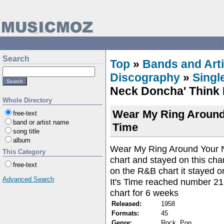
Search
Top
»
Bands and Arti
Discography
»
Singl
Neck Doncha' Think I
Whole Directory
Wear My Ring Around 
free-text
band or artist name
Time
song title
album
Wear My Ring Around Your 
This Category
chart and stayed on this cha
free-text
on the R&B chart it stayed o
Advanced Search
It's Time reached number 21
chart for 6 weeks
Released:
1958
Formats:
45
Genre:
Rock, Pop