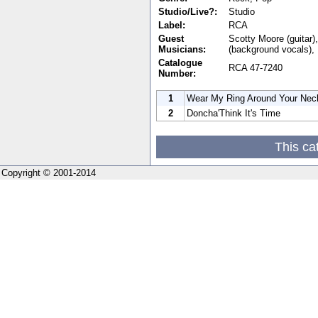
Studio/Live?:
Studio
Label:
RCA
Guest
Scotty Moore (guitar)
Musicians:
(background vocals),
Catalogue
RCA 47-7240
Number:
1
Wear My Ring Around Your Nec
2
Doncha'Think It's Time
This ca
Copyright © 2001-2014