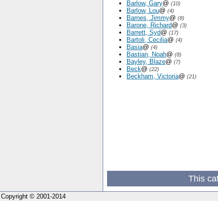
Barlow, Gary
@
(10)
Barlow, Lou
@
(4)
Barnes, Jimmy
@
(8)
Barone, Richard
@
(3)
Barrett, Syd
@
(17)
Bartoli, Cecilia
@
(4)
Basia
@
(4)
Bastian, Noah
@
(8)
Bayley, Blaze
@
(7)
Beck
@
(22)
Beckham, Victoria
@
(21)
This ca
Copyright © 2001-2014