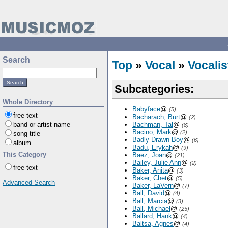
Search
Top
»
Vocal
»
Vocalis
Subcategories:
Whole Directory
Babyface
@
(5)
free-text
Bacharach, Burt
@
(2)
band or artist name
Bachman, Tal
@
(8)
Bacino, Mark
@
(2)
song title
Badly Drawn Boy
@
(6)
album
Badu, Erykah
@
(9)
This Category
Baez, Joan
@
(21)
Bailey, Julie Ann
@
(2)
free-text
Baker, Anita
@
(3)
Baker, Chet
@
(5)
Advanced Search
Baker, LaVern
@
(7)
Ball, David
@
(4)
Ball, Marcia
@
(3)
Ball, Michael
@
(25)
Ballard, Hank
@
(4)
Baltsa, Agnes
@
(4)