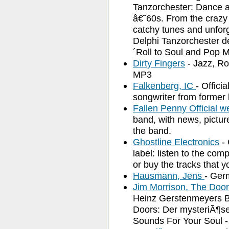
Tanzorchester: Dance a
â€˜60s. From the crazy s
catchy tunes and unforg
Delphi Tanzorchester d
´Roll to Soul and Pop M
Dirty Fingers
- Jazz, Ro
MP3
Falkenberg, IC
- Offici
songwriter from former
Fallen Penny Official w
band, with news, pictur
the band.
Ghostline Electronics
- 
label: listen to the co
or buy the tracks that yo
Hausmann, Jens
- Germ
Jim Morrison, The Doo
Heinz Gerstenmeyers 
Doors: Der mysteriÃ¶se
Sounds For Your Soul -