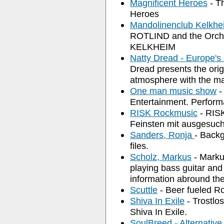
Magnificent Heroes
- Th
Heroes
Mandolinenclub Kelkh
ROTLIND and the Or
KELKHEIM
Natty Dread - Europe'
Dread presents the orig
atmosphere with the ma
One man music show
-
Entertainment. Perform
RISK Rockmusic
- RISK
Feinsten mit ausgesuch
Sanders, Ronja
- Backg
files.
Scholz, Markus
- Marku
playing bass guitar an
information abround the
Scuttle
- Beer fueled Ro
Shiva In Exile
- Trostlo
Shiva In Exile.
SoulBreed - Alternativ