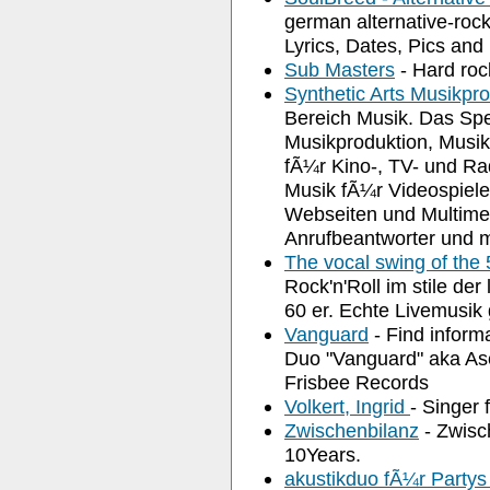
german alternative-roc
Lyrics, Dates, Pics and
Sub Masters
- Hard roc
Synthetic Arts Musikpr
Bereich Musik. Das Spe
Musikproduktion, Musik
fÃ¼r Kino-, TV- und Ra
Musik fÃ¼r Videospiele
Webseiten und Multimed
Anrufbeantworter und 
The vocal swing of the 
Rock'n'Roll im stile d
60 er. Echte Livemusi
Vanguard
- Find inform
Duo "Vanguard" aka As
Frisbee Records
Volkert, Ingrid
- Singer 
Zwischenbilanz
- Zwisc
10Years.
akustikduo fÃ¼r Party