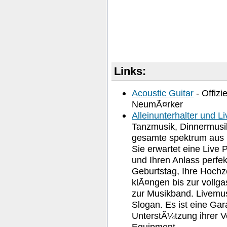
Links:
Acoustic Guitar
- Offizi
NeumÃ¤rker
Alleinunterhalter und L
Tanzmusik, Dinnermusik
gesamte spektrum aus R
Sie erwartet eine Live 
und Ihren Anlass perfek
Geburtstag, Ihre Hochz
klÃ¤ngen bis zur vollga
zur Musikband. Livemusi
Slogan. Es ist eine Gar
UnterstÃ¼tzung ihrer V
Equipment.