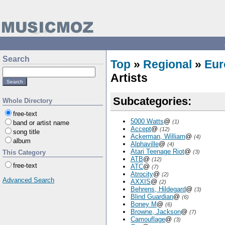
Search
Top
»
Regional
»
Eur
Artists
Subcategories:
Whole Directory
free-text
5000 Watts
@
(1)
band or artist name
Accept
@
(12)
song title
Ackerman, William
@
(4)
album
Alphaville
@
(4)
Atari Teenage Riot
@
This Category
(3)
ATB
@
(12)
free-text
ATC
@
(7)
Atrocity
@
(2)
Advanced Search
AXXIS
@
(2)
Behrens, Hildegard
@
(3)
Blind Guardian
@
(6)
Boney M
@
(6)
Browne, Jackson
@
(7)
Camouflage
@
(3)