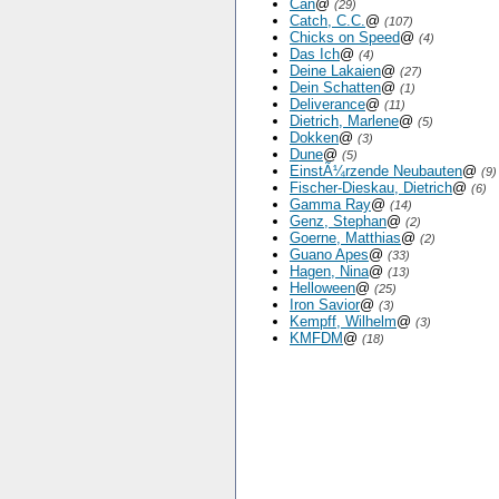
Can
@
(29)
Catch, C.C.
@
(107)
Chicks on Speed
@
(4)
Das Ich
@
(4)
Deine Lakaien
@
(27)
Dein Schatten
@
(1)
Deliverance
@
(11)
Dietrich, Marlene
@
(5)
Dokken
@
(3)
Dune
@
(5)
EinstÃ¼rzende Neubauten
@
(9)
Fischer-Dieskau, Dietrich
@
(6)
Gamma Ray
@
(14)
Genz, Stephan
@
(2)
Goerne, Matthias
@
(2)
Guano Apes
@
(33)
Hagen, Nina
@
(13)
Helloween
@
(25)
Iron Savior
@
(3)
Kempff, Wilhelm
@
(3)
KMFDM
@
(18)