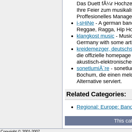
Das Duett fÃ¼r Hochzei
Ihre Feier zum musikal
Proffesionelles Manag
i-sHiNe
- A german band
Reggae, Ragga, Hip H
klangkost music
- Music
Germany with some artis
kreidemezger, deutschs
die offizielle homepa
akustisch-elektronische
sonetlumiÃ¨re
- sonetlu
Bochum, die einen mel
Alternative serviert.
Related Categories:
Regional: Europe: Band
This ca
Copyright © 2001-2007