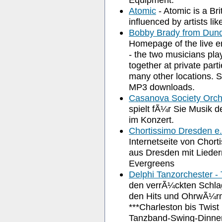
Atomic
- Atomic is a Br
influenced by artists l
Bobby Brady from Dun
Homepage of the live e
- the two musicians pla
together at private part
many other locations. Si
MP3 downloads.
Casanova Society Orch
spielt fÃ¼r Sie Musik 
im Konzert.
Chortissimo Dresden e.
Internetseite von Chort
aus Dresden mit Liedern
Evergreens
Delphi Tanzorchester -
den verrÃ¼ckten Schla
den Hits und OhrwÃ¼rm
***Charleston bis Twis
Tanzband-Swing-Dinnermusik